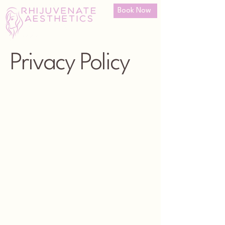
Book Now
Privacy Policy